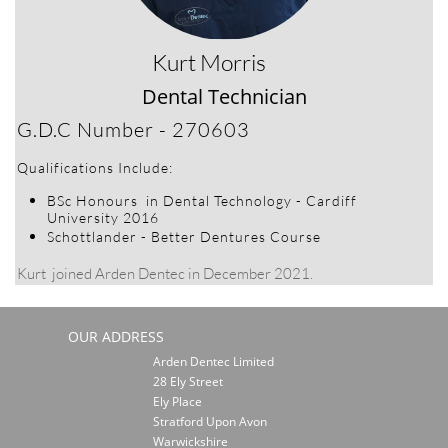
Kurt Morris
Dental Technician​​​​​​
​G.D.C Number - 270603
​Qualifications Include:
​BSc Honours in Dental Technology - Cardiff
University 2016
Schottlander - Better Dentures Course
Kurt joined Arden Dentec in December 2021.
OUR ADDRESS
Arden Dentec Limited
28 Ely Street
Ely Place
Stratford Upon Avon
Warwickshire