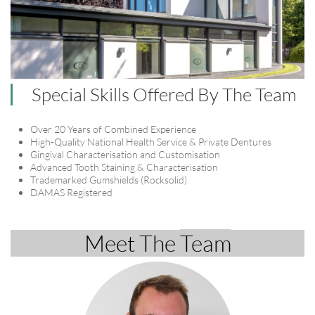
Special Skills Offered By The Team
Over 20 Years of Combined Experience
High-Quality National Health Service & Private Dentures
Gingival Characterisation and Customisation
Advanced Tooth Staining & Characterisation
Trademarked Gumshields (Rocksolid)
DAMAS Registered
Meet The ​​​​​
​Team