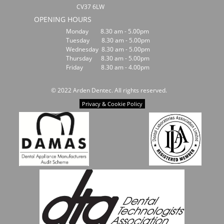
CV37 6LW
OPENING HOURS
Monday 8.30 am - 5.00pm
Tuesday 8.30 am - 5.00pm
Wednesday 8.30 am - 5.00pm
Thursday 8.30 am - 5.00pm
Friday 8.30 am - 4.00pm
© 2022 Arden Dentec. All rights reserved.
Privacy & Cookie Policy