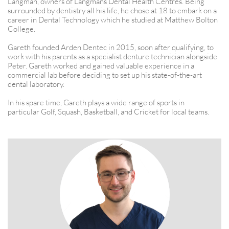
Langman, owners of Langmans Dental Health Centres. Being
surrounded by dentistry all his life, he chose at 18 to embark on a
career in Dental Technology which he studied at Matthew Bolton
College.​​
Gareth founded Arden Dentec in 2015, soon after qualifying, to
work with his parents as a specialist denture technician alongside
Peter. Gareth worked and gained valuable experience in a
commercial lab before deciding to set up his state-of-the-art
dental laboratory.
In his spare time, Gareth plays a wide range of sports in
particular Golf, Squash, Basketball, and Cricket for local teams.