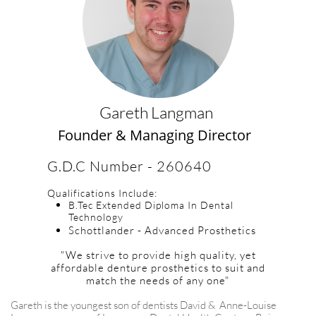
Gareth Langman
Founder & Managing Director
G.D.C Number - 260640
Qualifications Include:
B.Tec Extended Diploma In Dental
Technology
Schottlander - Advanced Prosthetics
"We strive to provide high quality, yet
affordable denture prosthetics to suit and
match the needs of any one"
​Gareth is the youngest son of dentists David & Anne-Louise