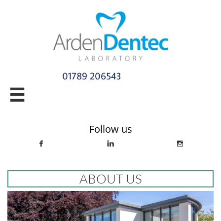
01789 206543​

info@ardendentec.co.uk​​​​​​​​​​​​​​​​
Follow us



ABOUT US