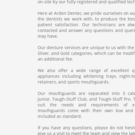
on-site by our fully registered and qualified techn
Here at Arden Dentec, we pride ourselves on ou
the dentists we work with, to produce the best
patient satisfaction. Our technicians are a
contacted and answer any questions and queri
may have.
Our denture services are unique to us with the
Silver, and Gold categories, which can be modi
an additional fee.
We also offer a wide range of excellent q
appliances including whitening trays, night-t
retainers, and sports mouthguards.
Our mouthguards are separated into 3 categ
Junior, Tough-Stuff Club, and Tough-Stuff Pro.
suit the needs and requirements of ea
mouthguards come with their own box and 
included as standard.
If you have any questions, please do not hesit
give us a visit to meet the team and view the la