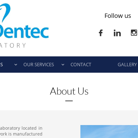
Follow us



S
OUR SERVICES
CONTACT
GALLERY


About Us
laboratory located in
 work is manufactured