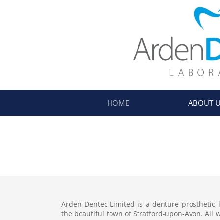
HOME
ABOUT U
​Arden Dentec Limited is a denture prosthetic 
the beautiful town of Stratford-upon-Avon. All