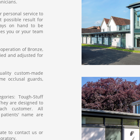
icians.​​
r personal service to
 possible result for
lways on hand to be
es you or your team
 operation of Bronze,
fied and adjusted for
uality custom-made
ime occlusal guards,
ories: Tough-Stuff
 They are designed to
ch customer. All
patients' name are
ate to contact us or
boratory.