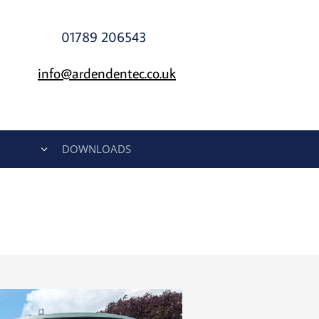
01789 206543​
info@ardendentec.co.uk​​​​​​​​​​​​​​​​
DOWNLOADS
